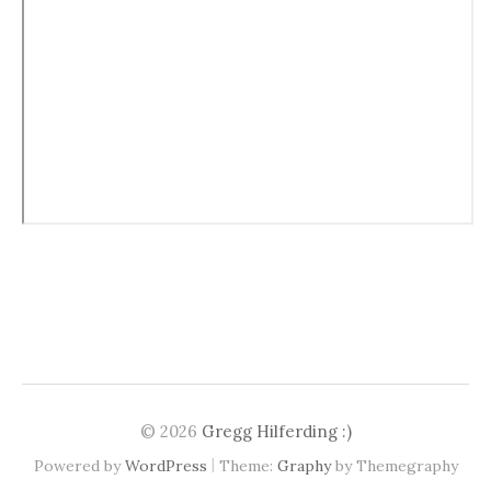
© 2026
Gregg Hilferding :)
|
Powered by
WordPress
Theme:
Graphy
by Themegraphy