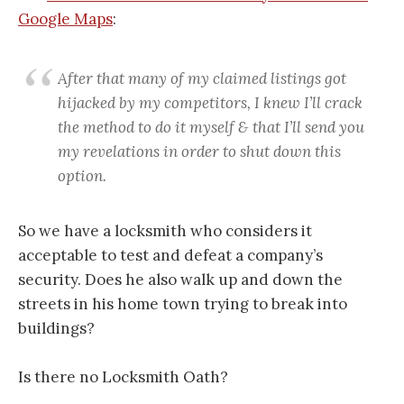
Google Maps
:
After that many of my claimed listings got
hijacked by my competitors, I knew I’ll crack
the method to do it myself & that I’ll send you
my revelations in order to shut down this
option.
So we have a locksmith who considers it
acceptable to test and defeat a company’s
security. Does he also walk up and down the
streets in his home town trying to break into
buildings?
Is there no Locksmith Oath?