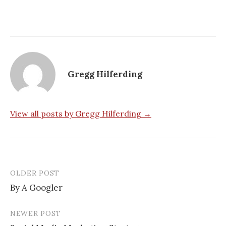
Gregg Hilferding
View all posts by Gregg Hilferding →
OLDER POST
By A Googler
P
NEWER POST
o