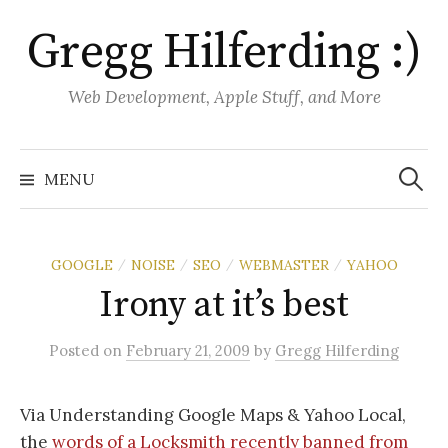
S
Gregg Hilferding :)
k
i
p
Web Development, Apple Stuff, and More
t
o
S
e
c
MENU
a
o
r
c
n
h
f
t
o
GOOGLE
NOISE
SEO
WEBMASTER
YAHOO
/
/
/
/
r
e
:
Irony at it’s best
n
t
Posted
on
February 21, 2009
by
Gregg Hilferding
Via Understanding Google Maps & Yahoo Local,
the
words of a Locksmith recently banned from