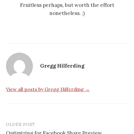
Fruitless perhaps, but worth the effort
nonetheless. ;)
Gregg Hilferding
View all posts by Gregg Hilferding →
OLDER POST
Optimizing for Facebook Share Preview