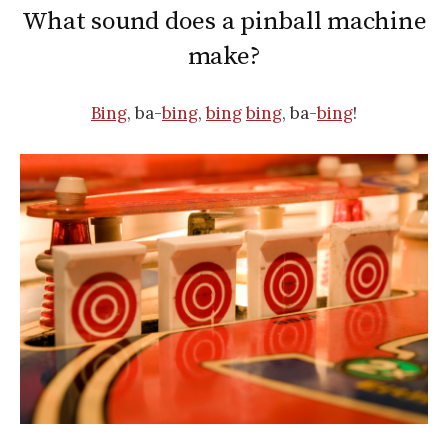
What sound does a pinball machine
make?
Bing
, ba-
bing
,
bing
bing
, ba-
bing
!