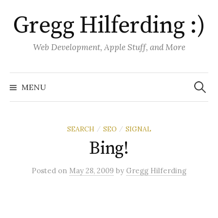
S
Gregg Hilferding :)
k
i
p
Web Development, Apple Stuff, and More
t
o
S
e
c
MENU
a
o
r
c
n
h
f
t
o
SEARCH
SEO
SIGNAL
/
/
r
e
:
Bing!
n
t
Posted
on
May 28, 2009
by
Gregg Hilferding